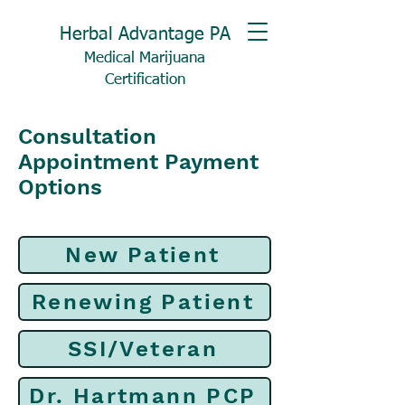
Herbal Advantage PA
Medical Marijuana
Certification
Consultation
Appointment Payment
Options
New Patient
Renewing Patient
SSI/Veteran
Dr. Hartmann PCP