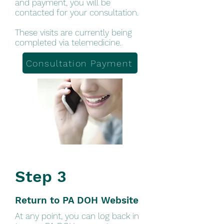
and payment, you will be
contacted for your consultation.
These visits are currently being
completed via telemedicine.
Consultation Payment
Step 3
Return to PA DOH Website
At any point, you can log back in