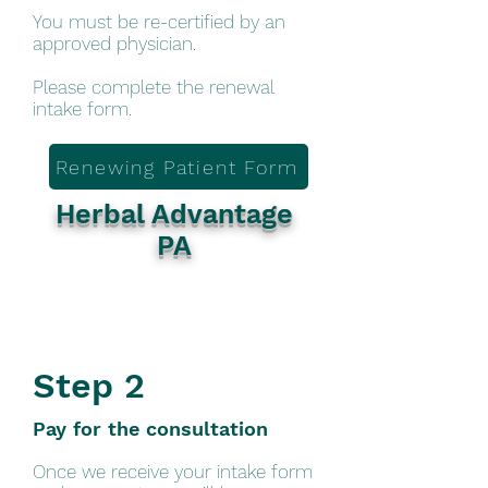
You must be re-certified by an
approved physician.
Please complete the renewal
intake form.
Renewing Patient Form
Herbal Advantage
PA
Step 2
Pay for the consultation
Once we receive your intake form