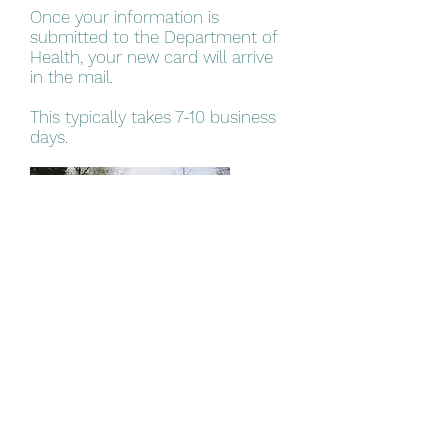
Once your information is
submitted to the Department of
Health, your new card will arrive
in the mail.​
This typically takes 7-10 business
days.
Step 5
Visit the Dispensary
You will visit any PA dispensary of