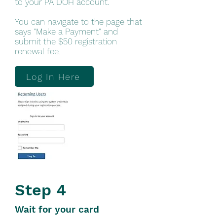
to your PA DOH account.
You can navigate to the page that
says "Make a Payment" and
submit the $50 registration
renewal fee.
Log In Here
Step 4
Wait for your card