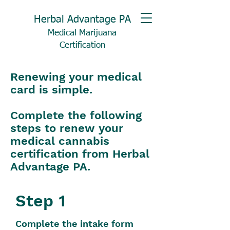
Herbal Advantage PA
Medical Marijuana
Certification
Renewing your medical
card is simple.
Complete the following
steps to renew your
medical cannabis
certification from Herbal
Advantage PA.
Step 1
Complete the intake form