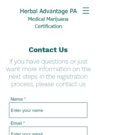
Herbal Advantage PA
Medical Marijuana
Certification
Contact Us
If you have questions or just
want more information on the
next steps in the registration
process, please contact us
Name
Email