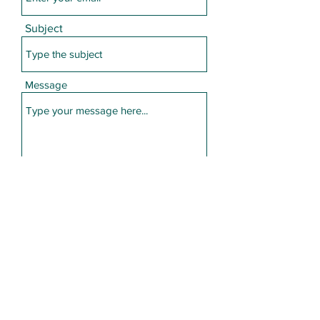
Subject
Message
Submit
Call or Text
610-724-8063
info@HerbalAdvantagePA.com
©2021 by Herbal Advantage PA. Proudly created with